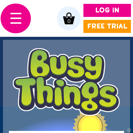
LOG IN
☰
0
FREE TRIAL