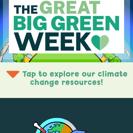
Tap to explore our climate
change resources!