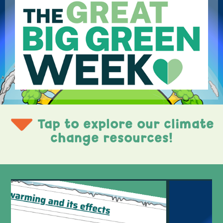
Tap to explore our climate
change resources!