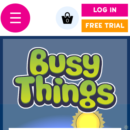
LOG IN
☰
0
FREE TRIAL