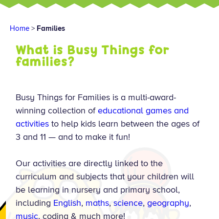
Home
>
Families
What is Busy Things for
families?
Busy Things for Families is a multi-award-
winning collection of
educational games and
activities
to help kids learn between the ages of
3 and 11 — and to make it fun!
Our activities are directly linked to the
curriculum and subjects that your children will
be learning in nursery and primary school,
including
English
,
maths
,
science
,
geography
,
music
, coding & much more!