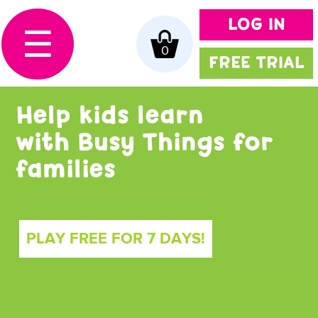
LOG IN
☰
0
FREE TRIAL
Help kids learn
with Busy Things for
families
PLAY FREE FOR 7 DAYS!