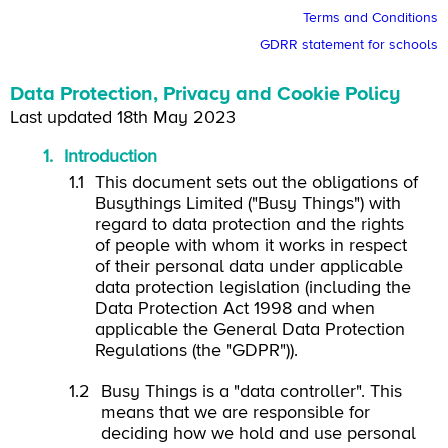
Terms and Conditions
GDRR statement for schools
Data Protection, Privacy and Cookie Policy
Last updated 18th May 2023
Introduction
This document sets out the obligations of
Busythings Limited ("Busy Things") with
regard to data protection and the rights
of people with whom it works in respect
of their personal data under applicable
data protection legislation (including the
Data Protection Act 1998 and when
applicable the General Data Protection
Regulations (the "GDPR")).
Busy Things is a "data controller". This
means that we are responsible for
deciding how we hold and use personal