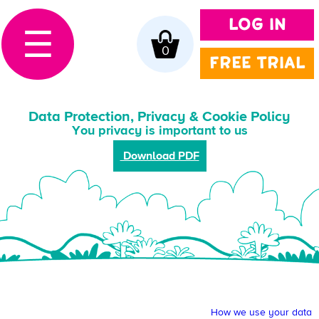
LOG IN
☰
0
FREE TRIAL
Data Protection, Privacy & Cookie Policy
You privacy is important to us
Download PDF
How we use your data