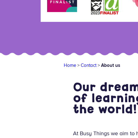
Home
>
Contact
>
About us
Our dream 
of learnin
the world!
At Busy Things we aim to h