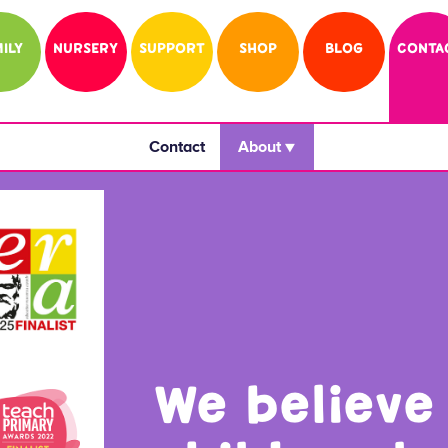
ILY
NURSERY
SUPPORT
SHOP
BLOG
CONTA
Contact
 About ▼ 
We believe