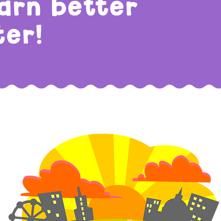
earn better
ter!