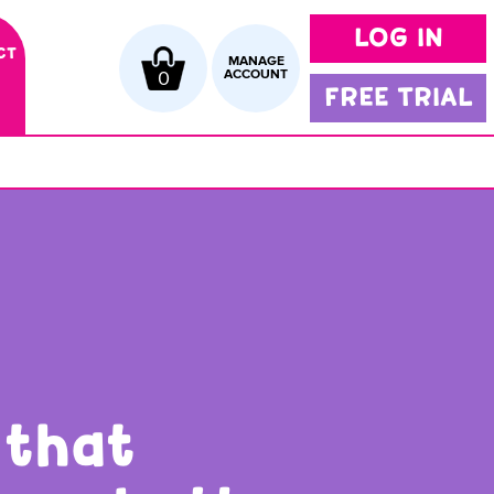
LOG IN
CT
MANAGE
0
ACCOUNT
FREE TRIAL
 that