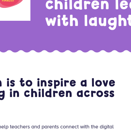
children l
with laugh
is to inspire a love
g in children across
elp teachers and parents connect with the digital