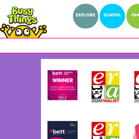
EXPLORE
SCHOOL
FAM