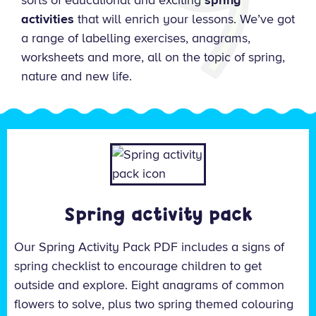
sorts of educational and exciting
spring
activities
that will enrich your lessons. We’ve got
a range of labelling exercises, anagrams,
worksheets and more, all on the topic of spring,
nature and new life.
Spring activity pack
Our Spring Activity Pack PDF includes a signs of
spring checklist to encourage children to get
outside and explore. E
ight anagrams of common
flowers to solve, plus two spring themed colouring