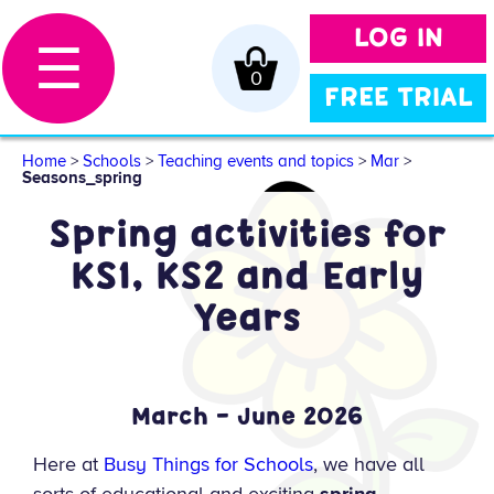
LOG IN
☰
0
FREE TRIAL
Home
>
Schools
>
Teaching events and topics
>
Mar
>
Seasons_spring
Spring activities for
KS1, KS2 and Early
Years
March – June 2026
Here at
Busy Things for Schools
, we have all