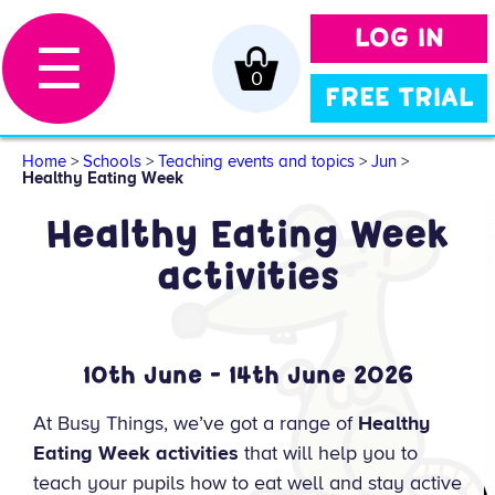
LOG IN
☰
0
FREE TRIAL
Home
>
Schools
>
Teaching events and topics
>
Jun
>
Healthy Eating Week
Healthy Eating Week
activities
10th June - 14th June 2026
At Busy Things, we’ve got a range of
Healthy
Eating Week activities
that will help you to
teach your pupils how to eat well and stay active