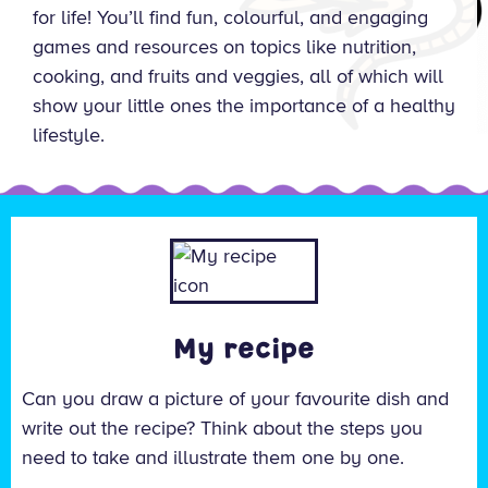
for life! You’ll find fun, colourful, and engaging
games and resources on topics like nutrition,
cooking, and fruits and veggies, all of which will
show your little ones the importance of a healthy
lifestyle.
My recipe
Can you draw a picture of your favourite dish and
write out the recipe? Think about the steps you
need to take and illustrate them one by one.