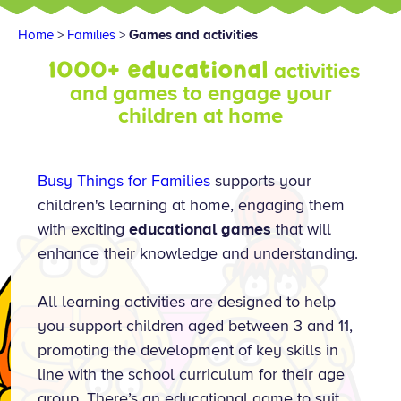
Home
>
Families
>
Games and activities
1000+ educational
activities
and games to engage your
children at home
Busy Things for Families
supports your
children's learning at home, engaging them
with exciting
educational games
that will
enhance their knowledge and understanding.
All learning activities are designed to help
you support children aged between 3 and 11,
promoting the development of key skills in
line with the school curriculum for their age
group. There’s an educational game to suit