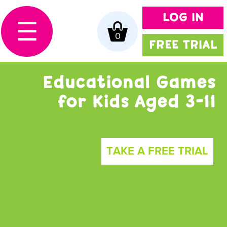
LOG IN
☰
0
FREE TRIAL
Educational Games
for Kids Aged 3-11
TAKE A FREE TRIAL