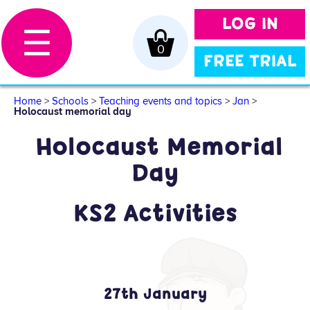
LOG IN
☰
0
FREE TRIAL
Home
>
Schools
>
Teaching events and topics
>
Jan
>
Holocaust memorial day
Holocaust Memorial
Day
KS2 Activities
27th January