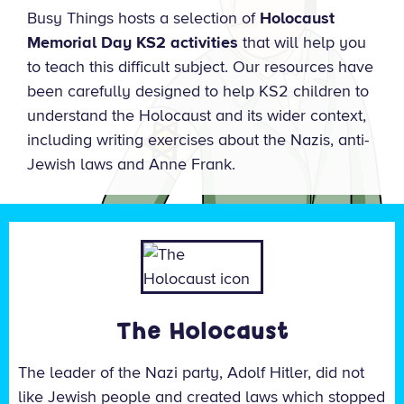
Busy Things hosts a selection of
Holocaust
Memorial Day KS2 activities
that will help you
to teach this difficult subject. Our resources have
been carefully designed to help KS2 children to
understand the Holocaust and its wider context,
including writing exercises about the Nazis, anti-
Jewish laws and Anne Frank.
The Holocaust
The leader of the Nazi party, Adolf Hitler, did not
like Jewish people and created laws which stopped