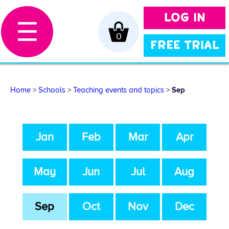
LOG IN
☰
0
FREE TRIAL
Home
>
Schools
>
Teaching events and topics
>
Sep
Jan
Feb
Mar
Apr
May
Jun
Jul
Aug
Sep
Oct
Nov
Dec