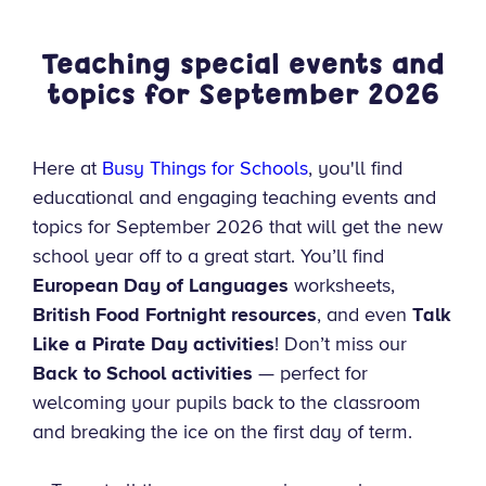
Teaching special events and
topics for September
2026
Here at
Busy Things for Schools
, you'll find
educational and engaging teaching events and
topics for September 2026 that will get the new
school year off to a great start. You’ll find
European Day of Languages
worksheets,
British Food Fortnight resources
, and even
Talk
Like a Pirate Day activities
! Don’t miss our
Back to School activities
— perfect for
welcoming your pupils back to the classroom
and breaking the ice on the first day of term.