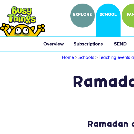
EXPLORE
SCHOOL
FAM
Overview
 Subscriptions 
 SEND 
Home
>
Schools
>
Teaching events a
Ramadan
Ramadan ac