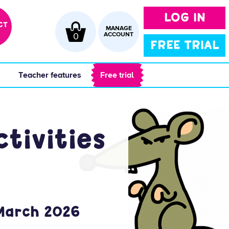
LOG IN
CT
MANAGE
0
ACCOUNT
FREE TRIAL
 
 Teacher features 
 Free trial 
tivities
 March 2026