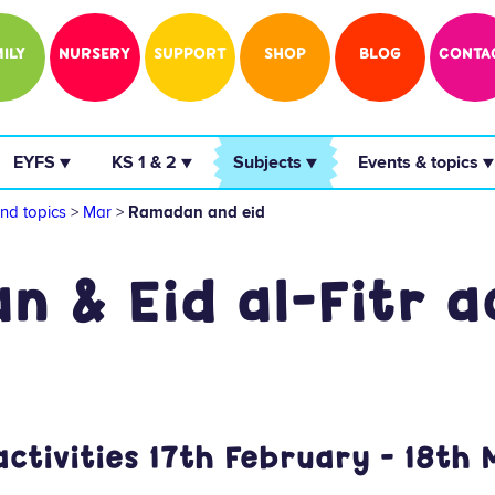
ILY
NURSERY
SUPPORT
SHOP
BLOG
CONTA
 EYFS ▼ 
 KS 1 & 2 ▼ 
 Subjects ▼ 
 Events & topics ▼
nd topics
>
Mar
>
Ramadan and eid
 & Eid al-Fitr ac
tivities 17th February - 18th