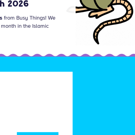
ch 2026
s
from Busy Things! We
 month in the Islamic