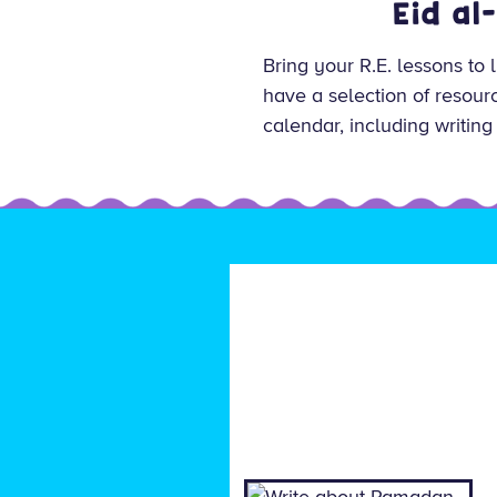
Eid al
Bring your R.E. lessons to 
have a selection of resourc
calendar, including writing