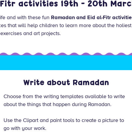
-Fitr activities 19th - 20th Mar
life and with these fun
Ramadan and Eid al-Fitr activitie
es that will help children to learn more about the holiest
 exercises and art projects.
Write about Ramadan
Choose from the writing templates available to write
about the things that happen during Ramadan.
Use the Clipart and paint tools to create a picture to
go with your work.