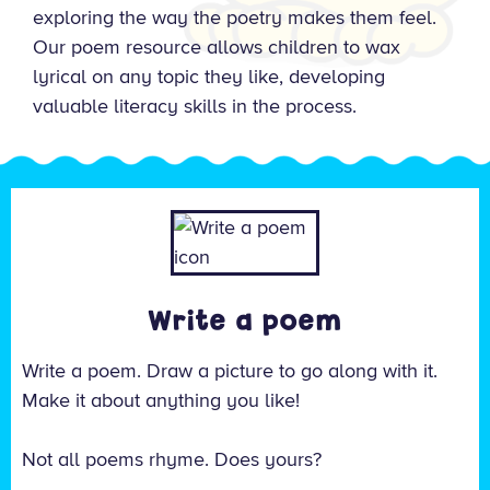
exploring the way the poetry makes them feel.
Our poem resource allows children to wax
lyrical on any topic they like, developing
valuable literacy skills in the process.
Write a poem
Write a poem. Draw a picture to go along with it.
Make it about anything you like!
Not all poems rhyme. Does yours?