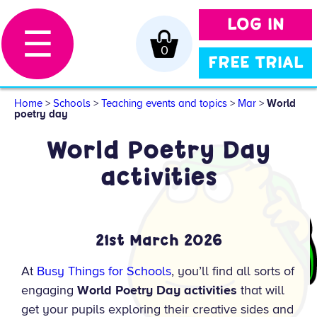
LOG IN
☰
0
FREE TRIAL
Home
>
Schools
>
Teaching events and topics
>
Mar
>
World
poetry day
World Poetry Day
activities
21st March 2026
At
Busy Things for Schools
, you’ll find all sorts of
engaging
World Poetry Day activities
that will
get your pupils exploring their creative sides and