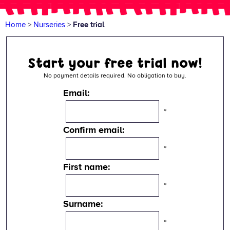
Home
>
Nurseries
>
Free trial
Start your free trial now!
No payment details required. No obligation to buy.
Email:
*
Confirm email:
*
First name:
*
Surname:
*