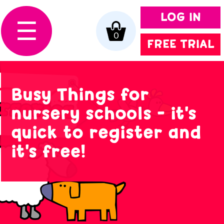
LOG IN
☰
0
FREE TRIAL
Busy Things for
nursery schools - it's
quick to register and
it's free!