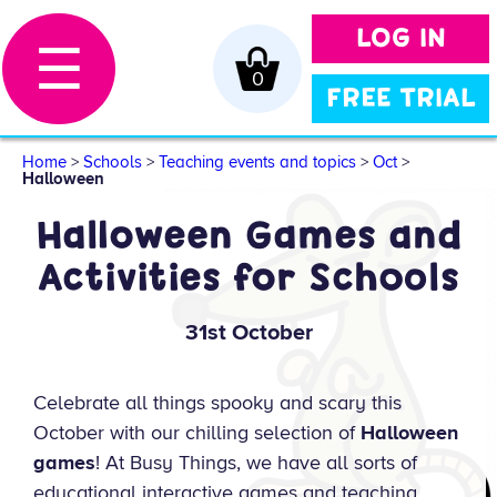
LOG IN
☰
0
FREE TRIAL
Home
>
Schools
>
Teaching events and topics
>
Oct
>
Halloween
Halloween Games and
Activities for Schools
31st October
Celebrate all things spooky and scary this
October with our chilling selection of
Halloween
games
! At Busy Things, we have all sorts of
educational interactive games and teaching