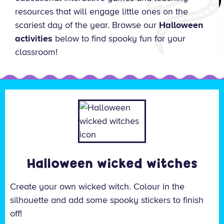
resources that will engage little ones on the
scariest day of the year. Browse our
Halloween
activities
below to find spooky fun for your
classroom!
Halloween wicked witches
Create your own wicked witch. Colour in the
silhouette and add some spooky stickers to finish
off!