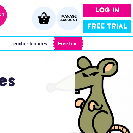
LOG IN
CT
MANAGE
0
ACCOUNT
FREE TRIAL
 
 Teacher features 
 Free trial 
es