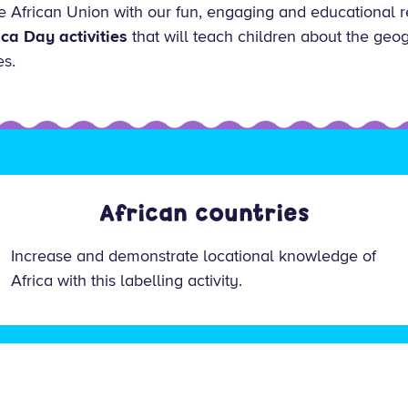
e African Union with our fun, engaging and educational r
ica Day activities
that will teach children about the geog
es.
African countries
Increase and demonstrate locational knowledge of
Africa with this labelling activity.