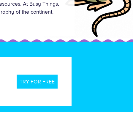
esources. At Busy Things,
raphy of the continent,
TRY FOR FREE