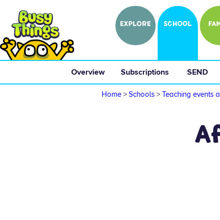
EXPLORE
SCHOOL
FAM
Overview
 Subscriptions 
 SEND 
Home
>
Schools
>
Teaching events a
A