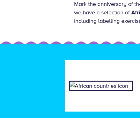
Mark the anniversary of th
we have a selection of
Afr
including labelling exercis