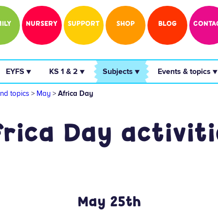
ILY
NURSERY
SUPPORT
SHOP
BLOG
CONTA
 EYFS ▼ 
 KS 1 & 2 ▼ 
 Subjects ▼ 
 Events & topics ▼
nd topics
>
May
>
Africa Day
frica Day activiti
May 25th