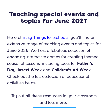
Teaching special events and
topics for June
2027
Here at
Busy Things for Schools
, you’ll find an
extensive range of teaching events and topics for
June 2026. We host a fabulous selection of
engaging interactive games for creating themed
seasonal lessons, including tools for
Father's
Day
,
Insect Week
and
Children's Art Week
.
Check out the full collection of educational
activities below!
Try out all these resources in your classroom
and lots more...