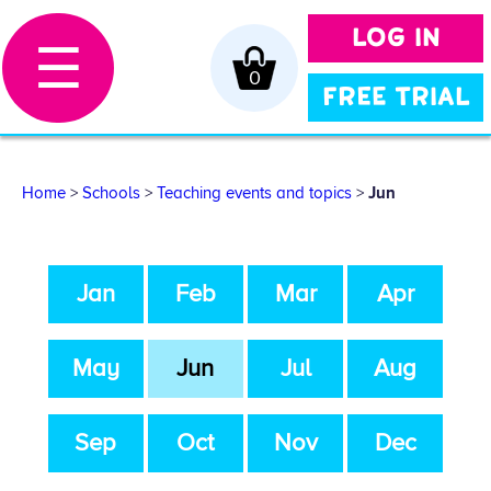
LOG IN
☰
0
FREE TRIAL
Home
>
Schools
>
Teaching events and topics
>
Jun
Jan
Feb
Mar
Apr
May
Jun
Jul
Aug
Sep
Oct
Nov
Dec