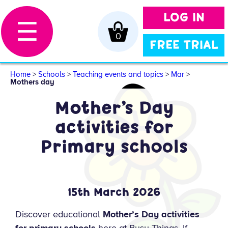
LOG IN
☰
0
FREE TRIAL
Home
>
Schools
>
Teaching events and topics
>
Mar
>
Mothers day
Mother’s Day
activities for
Primary schools
15th March 2026
Discover educational
Mother’s Day activities