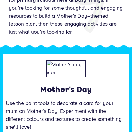
for primary schools
here at Busy Things. If
you’re looking for some thoughtful and engaging
resources to build a Mother’s Day–themed
lesson plan, then these engaging activities are
just what you’re looking for.
Mother's Day
Use the paint tools to decorate a card for your
mum on Mother’s Day. Experiment with the
different colours and textures to create something
she'll love!