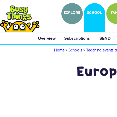
EXPLORE
SCHOOL
FAM
Overview
 Subscriptions 
 SEND 
Home
>
Schools
>
Teaching events a
Europ