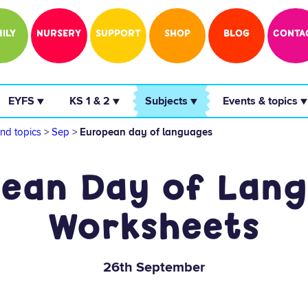
ILY
NURSERY
SUPPORT
SHOP
BLOG
CONTA
 EYFS ▼ 
 KS 1 & 2 ▼ 
 Subjects ▼ 
 Events & topics ▼
nd topics
>
Sep
>
European day of languages
ean Day of Lan
Worksheets
26th September