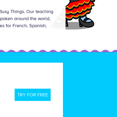
Busy Things. Our teaching
 spoken around the world,
es for French, Spanish,
TRY FOR FREE