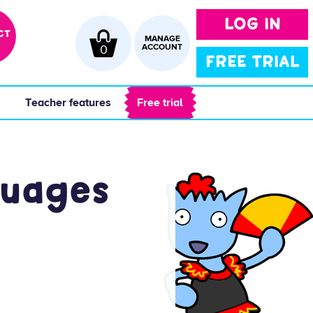
LOG IN
CT
MANAGE
0
ACCOUNT
FREE TRIAL
 
 Teacher features 
 Free trial 
guages