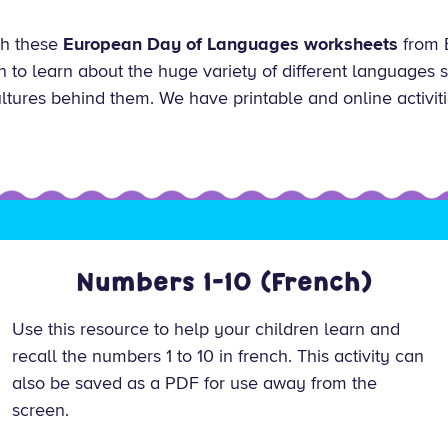
ith these
European Day of Languages worksheets
from 
en to learn about the huge variety of different languages
ultures behind them. We have printable and online activiti
Numbers 1-10 (French)
Use this resource to help your children learn and
recall the numbers 1 to 10 in french. This activity can
also be saved as a PDF for use away from the
screen.