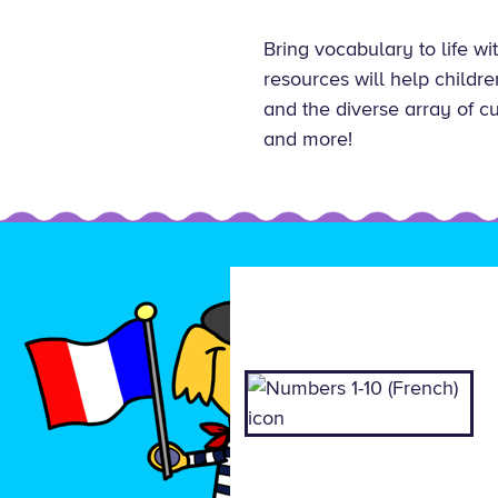
Bring vocabulary to life w
resources will help childr
and the diverse array of c
and more!