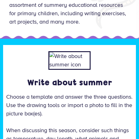
assortment of summery educational resources
for primary children, including writing exercises,
art projects, and many more.
Write about summer
Choose a template and answer the three questions.
Use the drawing tools or import a photo to fill in the
picture box(es).
When discussing this season, consider such things
as temperature, day length, what animals and