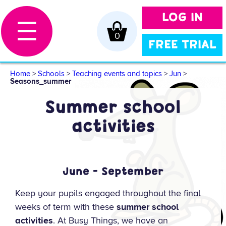
LOG IN
☰
0
FREE TRIAL
Home
>
Schools
>
Teaching events and topics
>
Jun
>
Seasons_summer
Summer school
activities
June - September
Keep your pupils engaged throughout the final
weeks of term with these
summer school
activities
. At Busy Things, we have an