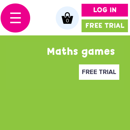
LOG IN
☰
0
FREE TRIAL
Maths games
FREE TRIAL