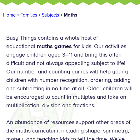
Home
>
Families
>
Subjects
>
Maths
Busy Things contains a whole host of
educational
maths games
for kids. Our activities
engage children aged 3–11 and bring this often
difficult and not always appealing subject to life!
Our number and counting games will help young
children with number recognition, ordering, adding
and subtracting in no time at all. Older children will
be encouraged to count in multiples and take on
multiplication, division and fractions.
An abundance of resources support other areas of
the maths curriculum, including shape, symmetry,
money, and teaching kids to tell the time. We’ve