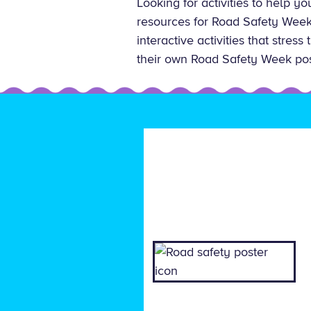
Looking for activities to help y
resources for Road Safety Week 
interactive activities that stres
their own Road Safety Week pos