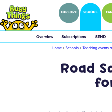
EXPLORE
SCHOOL
FAM
Overview
 Subscriptions 
 SEND 
Home
>
Schools
>
Teaching events a
Road Sa
fo