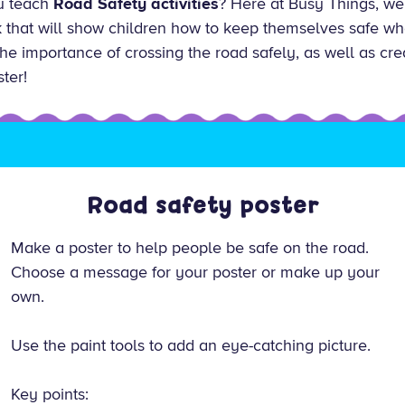
ou teach
Road Safety activities
? Here at Busy Things, we
that will show children how to keep themselves safe whe
s the importance of crossing the road safely, as well as cr
ter!
Road safety poster
Make a poster to help people be safe on the road.
Choose a message for your poster or make up your
own.
Use the paint tools to add an eye-catching picture.
Key points: