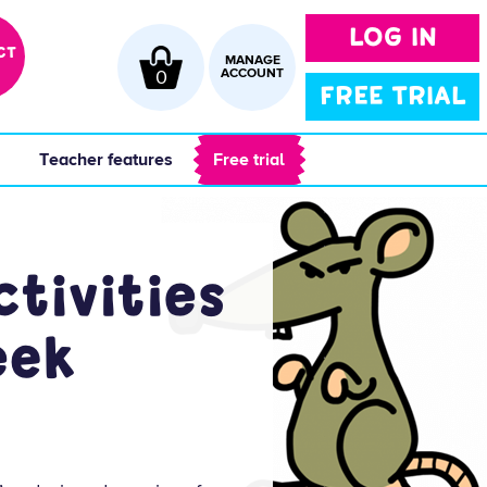
LOG IN
CT
MANAGE
0
ACCOUNT
FREE TRIAL
 
 Teacher features 
 Free trial 
tivities
eek