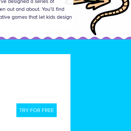
’ve designed a series of
n out and about. You’ll find
eative games that let kids design
TRY FOR FREE