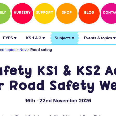
ILY
NURSERY
SUPPORT
SHOP
BLOG
CONTA
 EYFS ▼ 
 KS 1 & 2 ▼ 
 Subjects ▼ 
 Events & topics ▼
nd topics
>
Nov
>
Road safety
fety KS1 & KS2 Ac
r Road Safety W
16th - 22nd November 2026