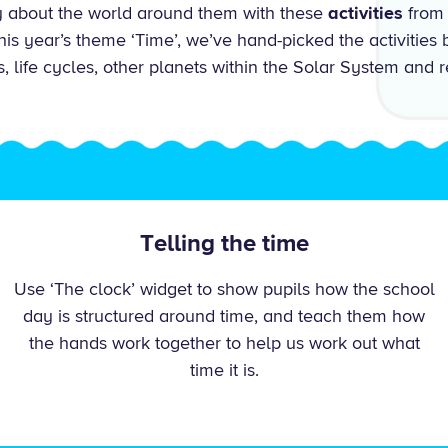
ty about the world around them with these
activities
from 
s year’s theme ‘Time’, we’ve hand-picked the activities b
s, life cycles, other planets within the Solar System and r
Telling the time
Use ‘The clock’ widget to show pupils how the school
day is structured around time, and teach them how
the hands work together to help us work out what
time it is.