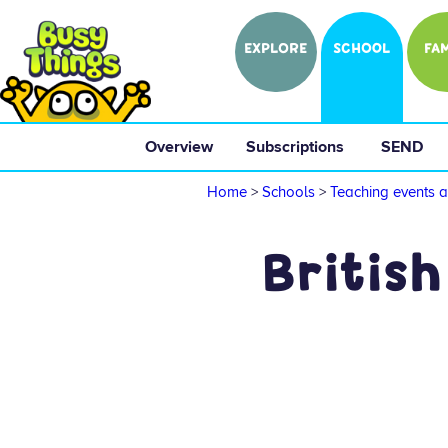
EXPLORE
SCHOOL
FAM
Overview
 Subscriptions 
 SEND 
Home
>
Schools
>
Teaching events a
British