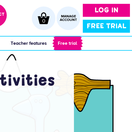
LOG IN
CT
MANAGE
0
ACCOUNT
FREE TRIAL
 
 Teacher features 
 Free trial 
tivities