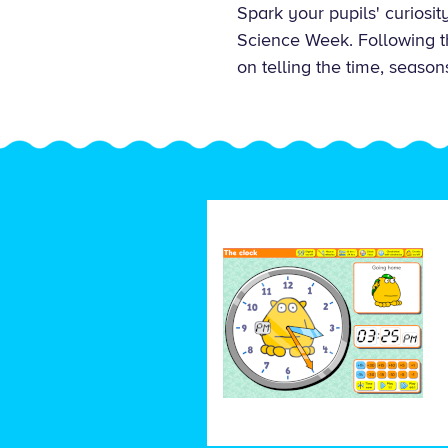
Spark your pupils' curiosi
Science Week. Following thi
on telling the time, season