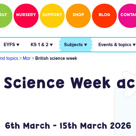
ILY
NURSERY
SUPPORT
SHOP
BLOG
CONTA
 EYFS ▼ 
 KS 1 & 2 ▼ 
 Subjects ▼ 
 Events & topics ▼
nd topics
>
Mar
>
British science week
 Science Week ac
6th March - 15th March 2026