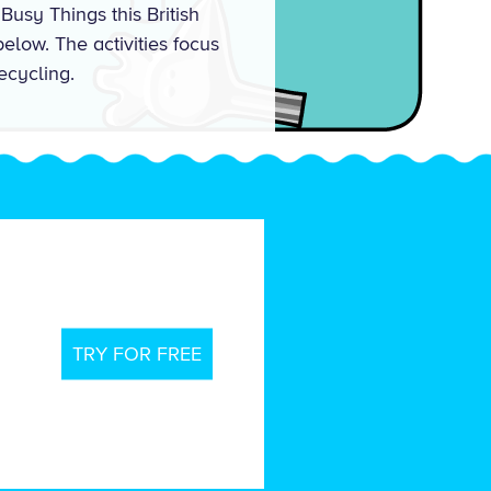
Busy Things this British
elow. The activities focus
ecycling.
TRY FOR FREE