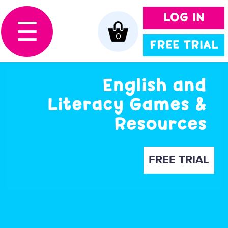
LOG IN
☰
0
FREE TRIAL
English and
Literacy Games &
Resources
FREE TRIAL