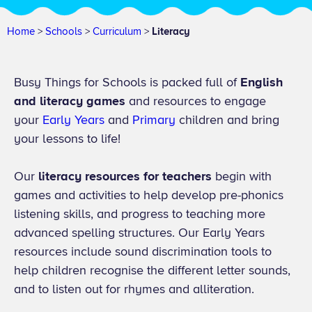
Home
>
Schools
>
Curriculum
>
Literacy
Busy Things for Schools is packed full of
English
and literacy games
and resources to engage
your
Early Years
and
Primary
children and bring
your lessons to life!
Our
literacy resources for teachers
begin with
games and activities to help develop pre-phonics
listening skills, and progress to teaching more
advanced spelling structures. Our Early Years
resources include sound discrimination tools to
help children recognise the different letter sounds,
and to listen out for rhymes and alliteration.