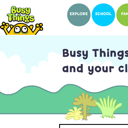
EXPLORE
SCHOOL
FAM
Busy Thing
and your cl