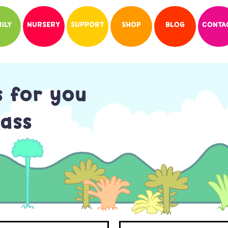
ILY
NURSERY
SUPPORT
SHOP
BLOG
CONTA
s for you
ass