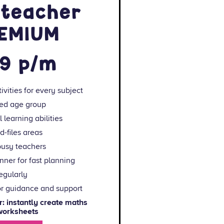
 teacher
REMIUM
99 p/m
ivities for every subject
ted age group
 learning abilities
-files areas
busy teachers
ner for fast planning
egularly
or guidance and support
 instantly create maths
 worksheets