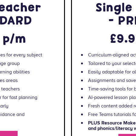
teacher
Single
NDARD
- P
 p/m
£9.
ies for every subject
Curriculum-aligned act
 age group
Tailored to your selec
rning abilities
Easily adaptable for all
es areas
Assignments and saved
y teachers
Time-saving tools for 
 for fast planning
AI-powered lesson plan
arly
Fresh content added r
guidance and
Free Teams tutorials f
nstantly create maths
PLUS Resource Maker:
ksheets
and phonics/literacy