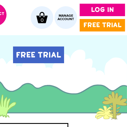
LOG IN
CT
MANAGE
0
ACCOUNT
FREE TRIAL
FREE TRIAL