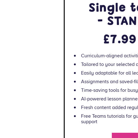
Single 
- STA
£7.99
Curriculum-aligned activit
Tailored to your selected
Easily adaptable for all lea
Assignments and saved-fil
Time-saving tools for bus
AI-powered lesson planner
Fresh content added regul
Free Teams tutorials for 
support
Resource Maker: i
and phonics/literacy wor