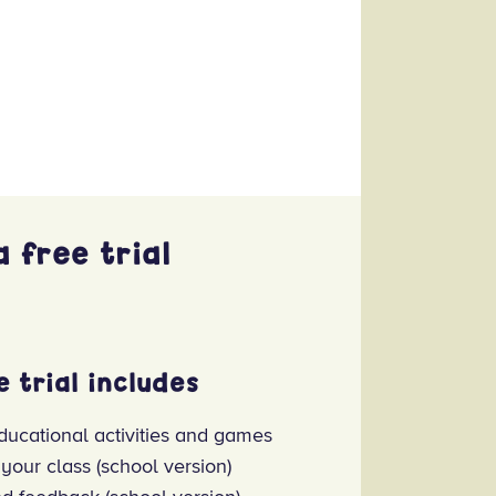
 free trial
e trial includes
ducational activities and games
 your class (school version)