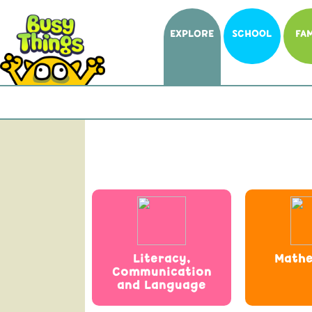
EXPLORE
SCHOOL
FAM
Literacy,
Mathe
Communication
and Language