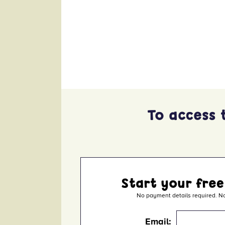
x
To access 
Start your free
No payment details required. No
Email: