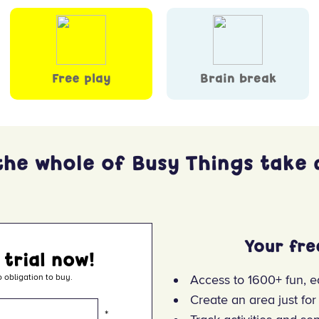
Free play
Brain break
the whole of Busy Things take a
Your fre
 trial now!
 obligation to buy.
Access to 1600+ fun, e
Create an area just for
*