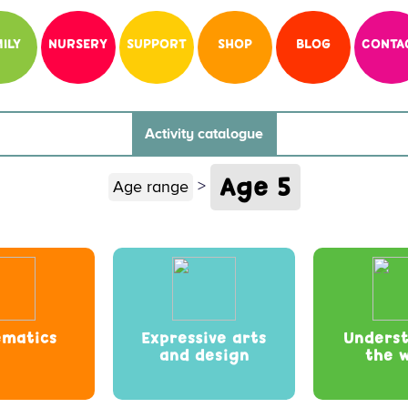
ILY
NURSERY
SUPPORT
SHOP
BLOG
CONTA
Activity catalogue
Age 5
>
Age range
matics
Expressive arts
Unders
and design
the 