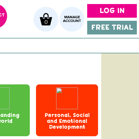
LOG IN
CT
MANAGE
0
ACCOUNT
FREE TRIAL
tanding
Personal, Social
world
and Emotional
Development